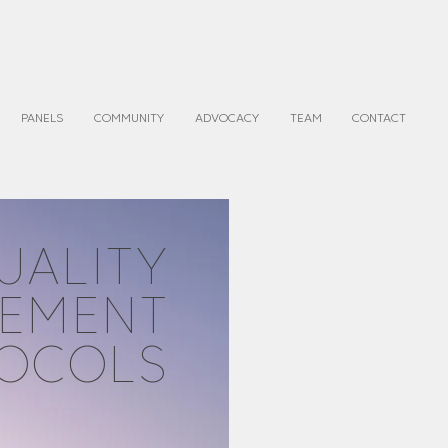
PANELS
COMMUNITY
ADVOCACY
TEAM
CONTACT
UALITY
EMENT
OCOLS