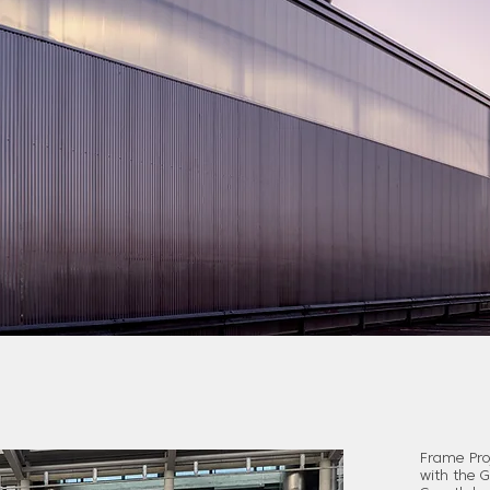
Frame Proj
with the 