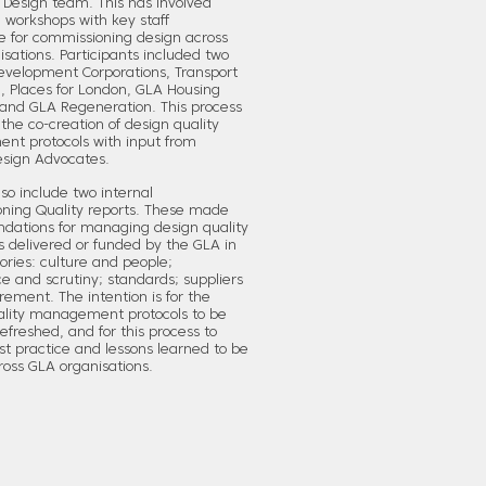
 Design team. This has involved
ng workshops with key staff
e for commissioning design across
sations. Participants included two
evelopment Corporations, Transport
, Places for London, GLA Housing
and GLA Regeneration. This process
 the co-creation of design quality
t protocols with input from
esign Advocates.
so include two internal
ning Quality reports. These made
ations for managing design quality
s delivered or funded by the GLA in
ories: culture and people;
 and scrutiny; standards; suppliers
ement. The intention is for the
ality management protocols to be
refreshed, and for this process to
t practice and lessons learned to be
ross GLA organisations.