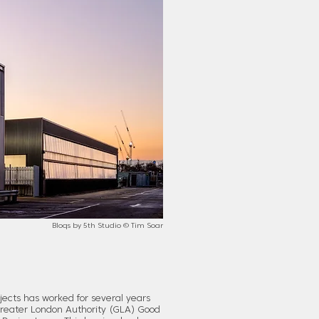
Bloqs by 5th Studio © Tim Soar
ects has worked for several years
Greater London Authority (GLA) Good