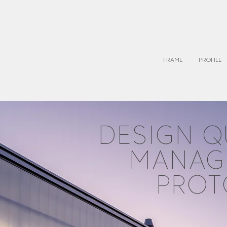
FRAME
PROFILE
DESIGN Q
MANAG
PROT