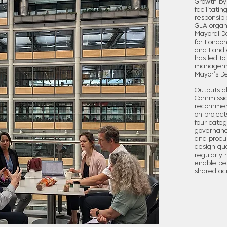
Growth by
facilitati
responsibl
GLA organi
Mayoral D
for London
and Land 
has led to
managemen
Mayor’s D
Outputs al
Commissio
recommend
on project
four categ
governance
and procur
design qu
regularly 
enable bes
shared ac