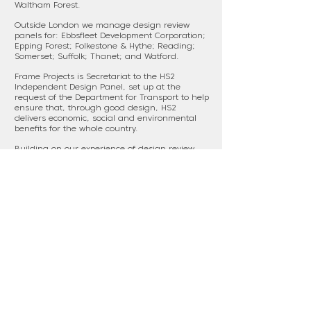
Waltham Forest.
Outside London we manage design review
panels for: Ebbsfleet Development Corporation;
Epping Forest; Folkestone & Hythe; Reading;
Somerset; Suffolk; Thanet; and Watford.
Frame Projects is Secretariat to the HS2
Independent Design Panel, set up at the
request of the Department for Transport to help
ensure that, through good design, HS2
delivers economic, social and environmental
benefits for the whole country.
Building on our experience of design review,
Frame Projects has also pioneered community
review – enabling people to share local
expertise with developers and planning
authorities. We manage community review
groups for Brent; Ealing; Old Oak and Park
Royal Development Corporation; Southwark;
and Tower Hamlets.
Because of our reputation for bringing people
together to build consensus on complex design
challenges, we are regularly asked to assist
with advocacy projects for local and regional
government, and institutional clients.