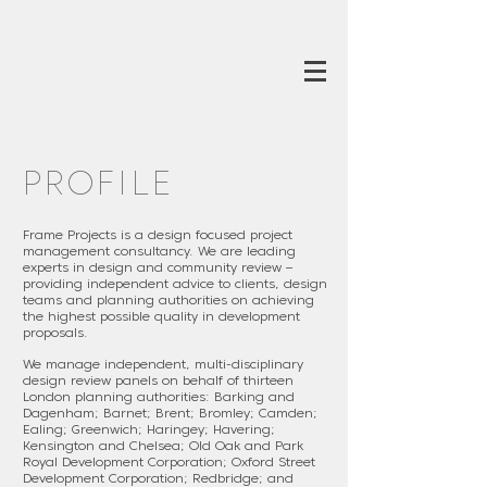
PROFILE
Frame Projects is a design focused project
management consultancy. We are leading
experts in design and community review –
providing independent advice to clients, design
teams and planning authorities on achieving
the highest possible quality in development
proposals.
We manage independent, multi-disciplinary
design review panels on behalf of thirteen
London planning authorities: Barking and
Dagenham; Barnet; Brent; Bromley; Camden;
Ealing; Greenwich; Haringey; Havering;
Kensington and Chelsea; Old Oak and Park
Royal Development Corporation; Oxford Street
Development Corporation;
Redbridge; and