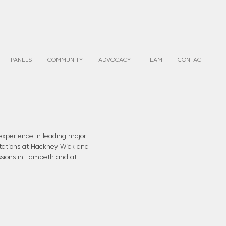
PANELS
COMMUNITY
ADVOCACY
TEAM
CONTACT
experience in leading major
 stations at Hackney Wick and
sions in Lambeth and at