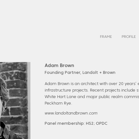
FRAME
PROFILE
Adam Brown
Founding Partner, Landolt + Brown
Adam Brown is an architect with over 20 years’ 
infrastructure projects. Recent projects include
White Hart Lane and major public realm commis
Peckham Rye.
www.landoltandbrown.com
Panel membership: HS2; OPDC