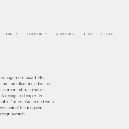
PANELS
COMMUNITY
ADVOCACY
TEAM
CONTACT
s management board. His
ctural practices includes the
vancement of sustainable
. A recognised expert in
inable Futures Group and was a
vice chair of the Kingston
Design Awards.