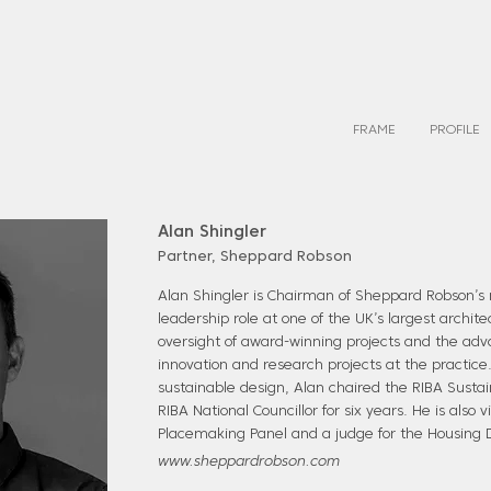
FRAME
PROFILE
Alan Shingler
Partner, Sheppard Robson
Alan Shingler is Chairman of Sheppard Robson’
leadership role at one of the UK’s largest archite
oversight of award-winning projects and the ad
innovation and research projects at the practice
sustainable design, Alan chaired the RIBA Susta
RIBA National Councillor for six years. He is also 
Placemaking Panel and a judge for the Housing 
www.sheppardrobson.com