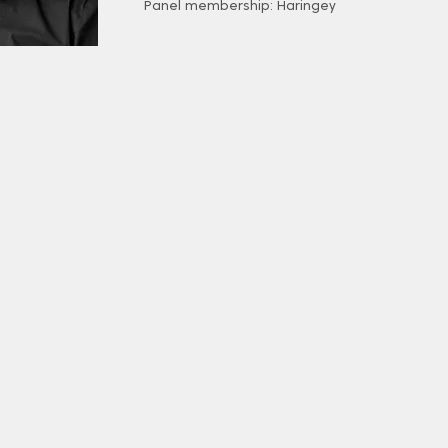
Panel membership: Haringey