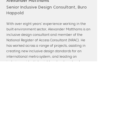
Alexander Matthams
Senior Inclusive Design Consultant, Buro
Happold
With over eight years’ experience working in the
built environment sector, Alexander Matthams is an
inclusive design consultant and member of the
National Register of Access Consultant (NRAC). He
has worked across a range of projects, assisting in
creating new inclusive design standards for an
international metro system, and leading on
inclusive residential neighbourhood masterplan
developments within in the Queen Elizabeth
Olympic Park. He is passionate about people and
creating better experiences for all within the built
environment.
www.burohappold.com
Panel membership: Ebbsfleet