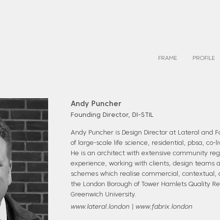
FRAME
PROFILE
Andy Puncher
Founding Director, DI-STIL
Andy Puncher is Design Director at Lateral and 
of large-scale life science, residential, pbsa, co-
He is an architect with extensive community r
experience, working with clients, design teams a
schemes which realise commercial, contextual, a
the London Borough of Tower Hamlets Quality Re
Greenwich University.
www.lateral.london
|
www.fabrix.london