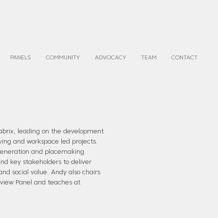
PANELS
COMMUNITY
ADVOCACY
TEAM
CONTACT
Fabrix, leading on the development
living and workspace led projects.
egeneration and placemaking
nd key stakeholders to deliver
nd social value. Andy also chairs
view Panel and teaches at