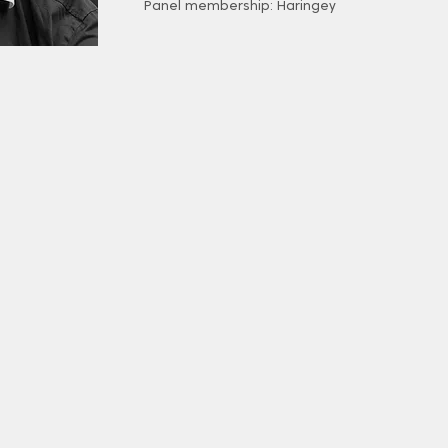
Panel membership: Haringey