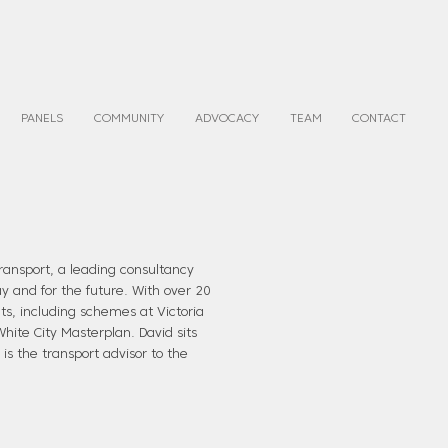
PANELS
COMMUNITY
ADVOCACY
TEAM
CONTACT
ransport, a leading consultancy
ay and for the future. With over 20
s, including schemes at Victoria
hite City Masterplan. David sits
is the transport advisor to the