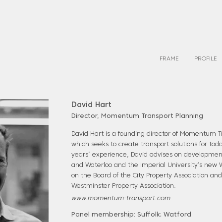
FRAME
PROFILE
David Hart
Director, Momentum Transport Planning
David Hart is a founding director of Momentum T
which seeks to create transport solutions for tod
years’ experience, David advises on development
and Waterloo and the Imperial University’s new W
on the Board of the City Property Association and 
Westminster Property Association.
www.momentum-transport.com
Panel membership: Suffolk; Watford