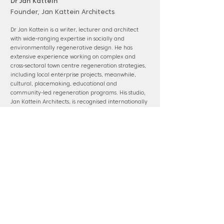
Dr Jan Kattein
Founder, Jan Kattein Architects
Dr Jan Kattein is a writer, lecturer and architect
with wide-ranging expertise in socially and
environmentally regenerative design. He has
extensive experience working on complex and
cross-sectoral town centre regeneration strategies,
including local enterprise projects, meanwhile,
cultural, placemaking, educational and
community-led regeneration programs. His studio,
Jan Kattein Architects, is recognised internationally
as a leading placemaking and participatory design
practices with award-winning projects that are
celebrated for their spatial and civic
accomplishments.
www.jankattein.com
Panel membership: Epping Forest District;
Harlow & Gilston