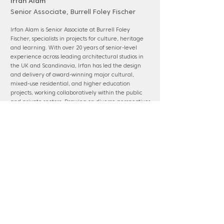
Irfan Alam
Senior Associate, Burrell Foley Fischer
Irfan Alam is Senior Associate at Burrell Foley
Fischer, specialists in projects for culture, heritage
and learning. With over 20 years of senior-level
experience across leading architectural studios in
the UK and Scandinavia, Irfan has led the design
and delivery of award-winning major cultural,
mixed-use residential, and higher education
projects, working collaboratively within the public
and private sectors. Drawing on diverse perspectives
from international practice he also brings urban
design experience shaped by circular sustainable
principles and human-scale, people-focused
masterplans.
www.bff-architects.com
Panel membership: Watford