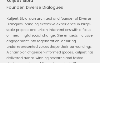
Kuljeet Sibia
Founder, Diverse Dialogues
Kuljeet Sibia is an architect and founder of Diverse
Dialogues, bringing extensive experience in large-
scale projects and urban interventions with a focus
on meaningful social change. She embeds inclusive
engagement into regeneration, ensuring
underrepresented voices shape their surroundings.
A champion of gender-informed spaces, Kuljeet has
delivered award-winning research and tested
strategies on live public realm projects. She also
tutors a BA Architecture design studio at Central
Saint Martins, focusing on social justice and climate
action.
www.diversedialogues.co.uk
Panel membership: Barking & Dagenham;
Barnet; Havering