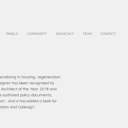
PANELS
COMMUNITY
ADVOCACY
TEAM
CONTACT
ecialising in housing, regeneration
esigner has been recognised by
t Architect of the Year 2018 and
as authored policy documents,
ion', and a has edited a book for
ration and Codesign’.