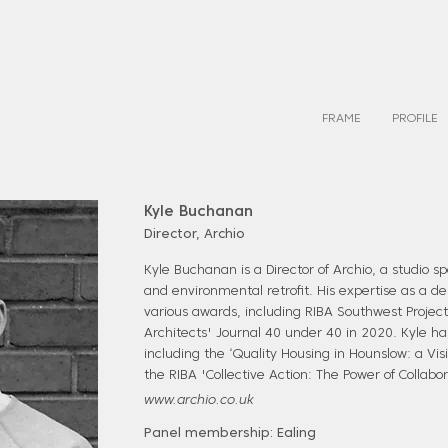
FRAME
PROFILE
Kyle Buchanan
Director, Archio
Kyle Buchanan is a Director of Archio, a studio sp
and environmental retrofit. His expertise as a d
various awards, including RIBA Southwest Projec
Architects' Journal 40 under 40 in 2020. Kyle h
including the ‘Quality Housing in Hounslow: a Vis
the RIBA 'Collective Action: The Power of Collabo
www.archio.co.uk
Panel membership: Ealing