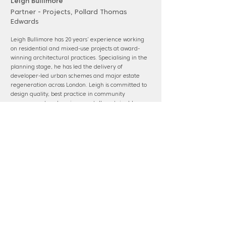
Leigh Bullimore
Partner - Projects, Pollard Thomas
Edwards
Leigh Bullimore has 20 years’ experience working
on residential and mixed-use projects at award-
winning architectural practices. Specialising in the
planning stage, he has led the delivery of
developer-led urban schemes and major estate
regeneration across London. Leigh is committed to
design quality, best practice in community
engagement and environmentally sustainable
design. He is a member of the Enfield Design Review
Panel and an alumnus of the Future London
Leaders Plus program. Leigh also contributes as a
visiting critic for UCL.
www.pollardthomasedwards.co.uk
Panel membership: Waltham Forest