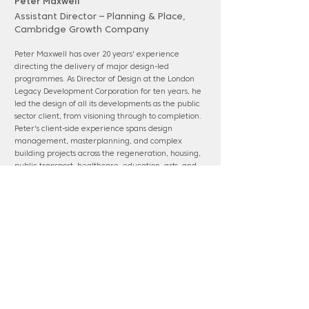
Peter Maxwell
Assistant Director – Planning & Place,
Cambridge Growth Company
Peter Maxwell has over 20 years' experience
directing the delivery of major design-led
programmes. As Director of Design at the London
Legacy Development Corporation for ten years, he
led the design of all its developments as the public
sector client, from visioning through to completion.
Peter's client-side experience spans design
management, masterplanning, and complex
building projects across the regeneration, housing,
public transport, healthcare, education, arts, and
cultural sectors for private, local, and central
government. Peter holds qualifications in
architecture, town planning, real estate,
management, and leadership.
www.thecgc.org.uk
Panel membership: Epping Forest District
(chair); Harlow & Gilston (chair); HS2