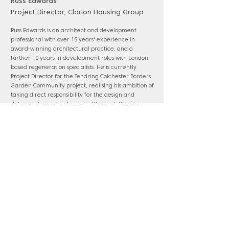
Russ Edwards
Project Director, Clarion Housing Group
Russ Edwards is an architect and development
professional with over 15 years' experience in
award-winning architectural practice, and a
further 10 years in development roles with London
based regeneration specialists. He is currently
Project Director for the Tendring Colchester Borders
Garden Community project, realising his ambition of
taking direct responsibility for the design and
delivery of an entirely new settlement. Previous
roles include leading dRMM’s residential studio,
Head of Design at Pocket Living, and Head of
Residential Design & Technical for Lendlease
(Europe).
www.clarionhg.com
Panel membership: Barnet; OPDC; Suffolk