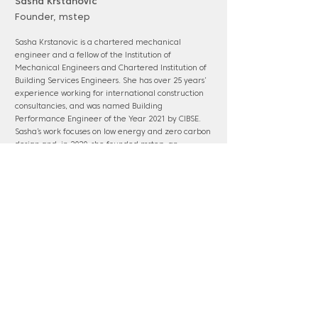
Sasha Krstanovic
Founder, mstep
Sasha Krstanovic is a chartered mechanical
engineer and a fellow of the Institution of
Mechanical Engineers and Chartered Institution of
Building Services Engineers. She has over 25 years’
experience working for international construction
consultancies, and was named Building
Performance Engineer of the Year 2021 by CIBSE.
Sasha’s work focuses on low energy and zero carbon
design and, in 2020, she founded mstep, an
environmental and MEP engineering design and
advisory practice. She currently works as a UN
technical representative on the renovation of the
UN HQ in Geneva.
www.mstep.co.uk
Panel membership: Ebbsfleet; HS2