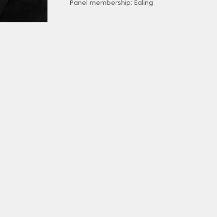
Panel membership: Ealing