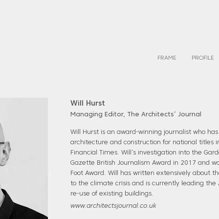
FRAME
PROFILE
Will Hurst
Managing Editor, The Architects’ Journal
Will Hurst is an award-winning journalist who has
architecture and construction for national titles
Financial Times. Will’s investigation into the Ga
Gazette British Journalism Award in 2017 and was 
Foot Award. Will has written extensively about th
to the climate crisis and is currently leading the
re-use of existing buildings.
www.architectsjournal.co.uk