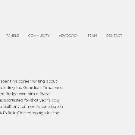
PANELS
COMMUNITY
ADVOCACY
TEAM
CONTACT
 spent his career writing about
 including the Guardian, Times and
rden Bridge won him a Press
shortlisted for that year’s Paul
e built environment’s contribution
 AJ’s RetroFirst campaign for the