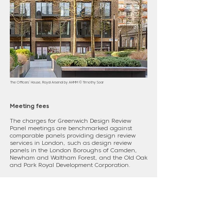
The Officers’ House, Royal Arsenal by AHMM © Timothy Soar
Meeting fees
The charges for Greenwich Design Review
Panel meetings are benchmarked against
comparable panels providing design review
services in London, such as design review
panels in the London Boroughs of Camden,
Newham and Waltham Forest, and the Old Oak
and Park Royal Development Corporation.
Current charges for Greenwich Design Review
Panel meetings are:
• Full review £6,500 + VAT
• Intermediate review £4,725 + VAT