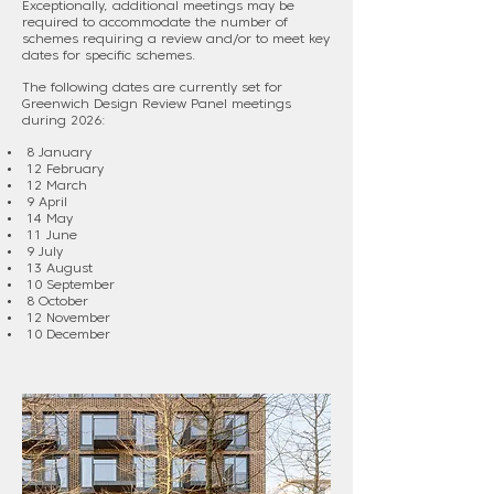
Exceptionally, additional meetings may be
required to accommodate the number of
schemes requiring a review and/or to meet key
dates for specific schemes.
The following dates are currently set for
Greenwich Design Review Panel meetings
during 2026:
8 January
12 February
12 March
9 April
14 May
11 June
9 July
13 August
10 September
8 October
12 November
10 December​​​​