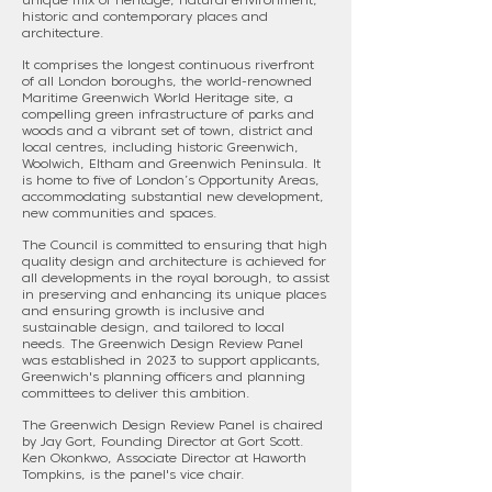
unique mix of heritage, natural environment,
historic and contemporary places and
architecture.
It comprises the longest continuous riverfront
of all London boroughs, the world-renowned
Maritime Greenwich World Heritage site, a
compelling green infrastructure of parks and
woods and a vibrant set of town, district and
local centres, including historic Greenwich,
Woolwich, Eltham and Greenwich Peninsula. It
is home to five of London’s Opportunity Areas,
accommodating substantial new development,
new communities and spaces.
The Council is committed to ensuring that high
quality design and architecture is achieved for
all developments in the royal borough, to assist
in preserving and enhancing its unique places
and ensuring growth is inclusive and
sustainable design, and tailored to local
needs. The Greenwich Design Review Panel
was established in 2023 to support applicants,
Greenwich's planning officers and planning
committees to deliver this ambition.
The Greenwich Design Review Panel is chaired
by Jay Gort, Founding Director at Gort Scott.
Ken Okonkwo, Associate Director at Haworth
Tompkins, is the panel's vice chair.