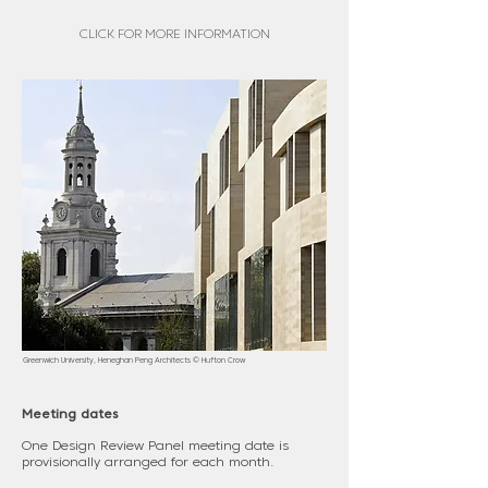
CLICK FOR MORE INFORMATION
Greenwich University, Heneghan Peng Architects © Hufton Crow
Meeting dates
One Design Review Panel meeting date is
provisionally arranged for each month.