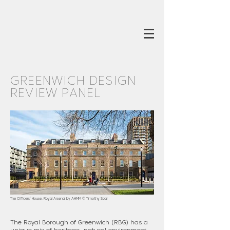
GREENWICH DESIGN
REVIEW PANEL
The Officers’ House, Royal Arsenal by AHMM © Timothy Soar
The Royal Borough of Greenwich (RBG) has a