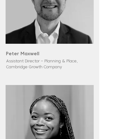
Peter Maxwell
Assistant Director – Planning & Place,
Cambridge Growth Company