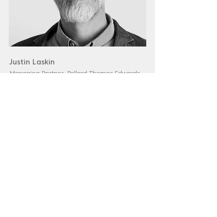
Justin Laskin
Managing Partner, Pollard Thomas Edwards