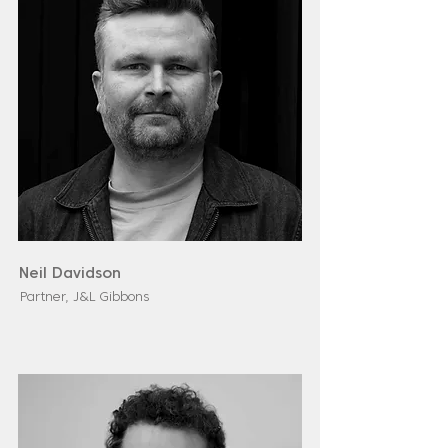
Neil Davidson
Partner, J&L Gibbons