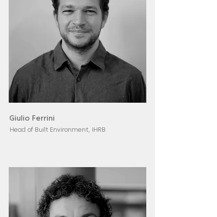
Giulio Ferrini
Head of Built Environment, IHRB