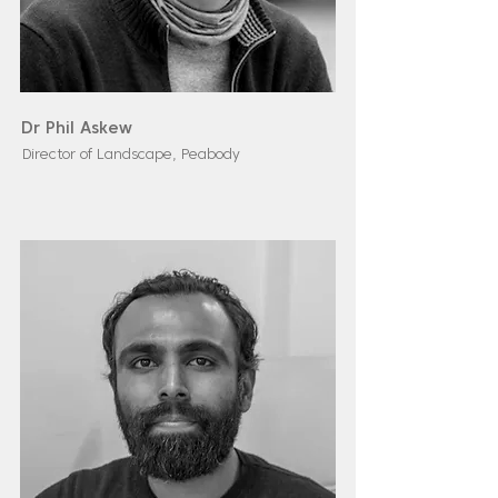
Dr Phil Askew
Director of Landscape, Peabody