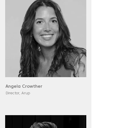
Angela Crowther
Director, Arup