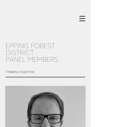
EPPING FOREST
DISTRICT
PANEL MEMBERS