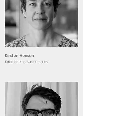
Kirsten Henson
Director, KLH Sustainability