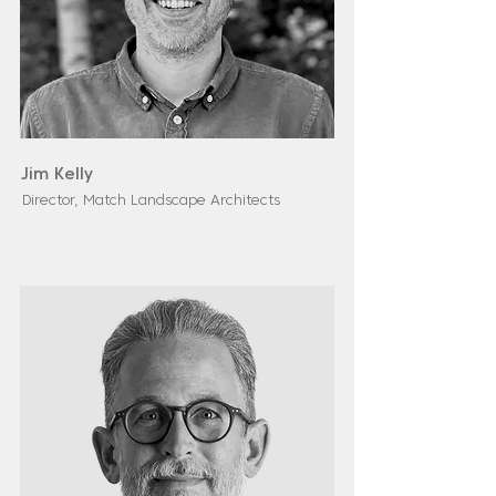
Jim Kelly
Director, Match Landscape Architects