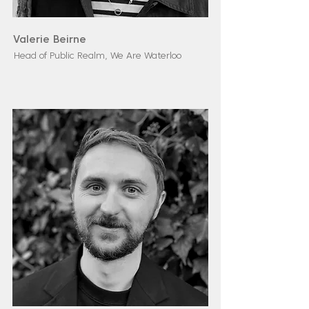
Valerie Beirne
Head of Public Realm, We Are Waterloo