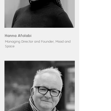
Hanna Afolabi
Managing Director and Founder, Mood and
Space