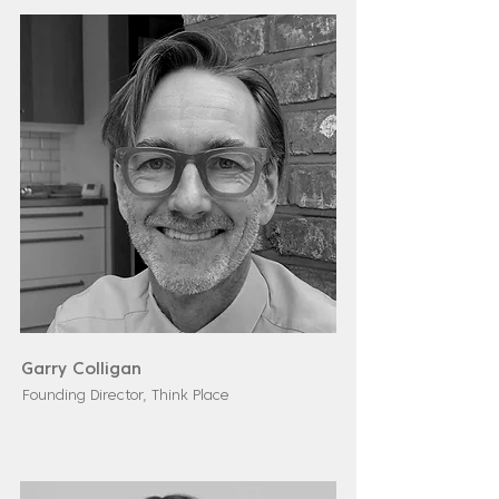
Garry Colligan
Founding Director, Think Place