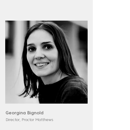
Georgina Bignold
Director, Proctor Matthews