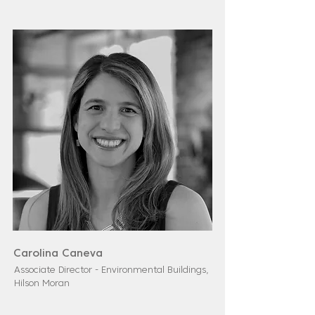
Carolina Caneva
Associate Director - Environmental Buildings,
Hilson Moran