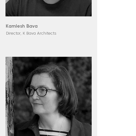
Kamlesh Bava
Director, K Bava Architects