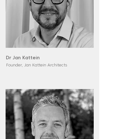
Dr Jan Kattein
Founder, Jan Kattein Architects