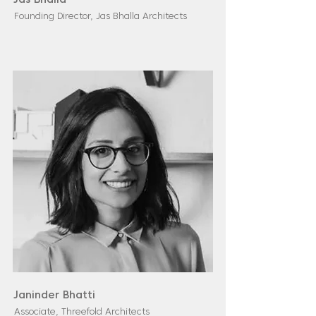
Jas Bhalla
Founding Director, Jas Bhalla Architects
Janinder Bhatti
Associate, Threefold Architects