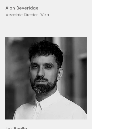
Alan Beveridge
Associate Director, RCKa